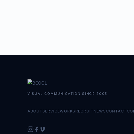
VISUAL COMMUNICATION SINCE 2005
ABOUT
SERVICE
WORKS
RECRUIT
NEWS
CONTACT
CO