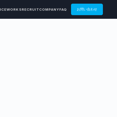
ICE
WORKS
RECRUIT
COMPANY
FAQ
お問い合わせ