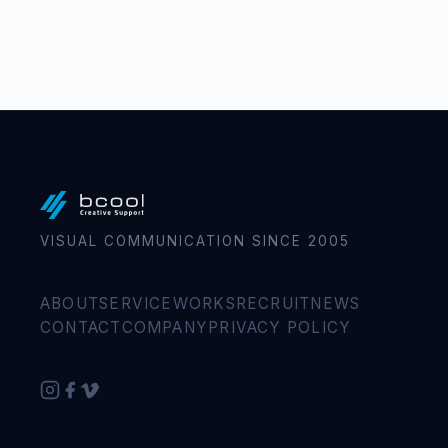
VISUAL COMMUNICATION SINCE 2005
ABOUT
SERVICE
WORKS
RECRUIT
NEWS
CONTACT
COMPANY
PRIVACY POLICY